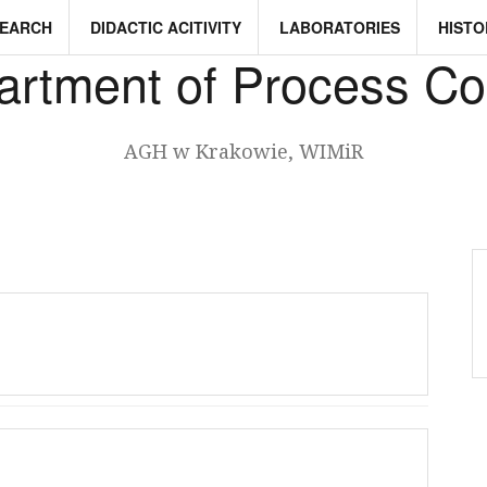
SEARCH
DIDACTIC ACITIVITY
LABORATORIES
HISTO
rtment of Process Co
AGH w Krakowie, WIMiR