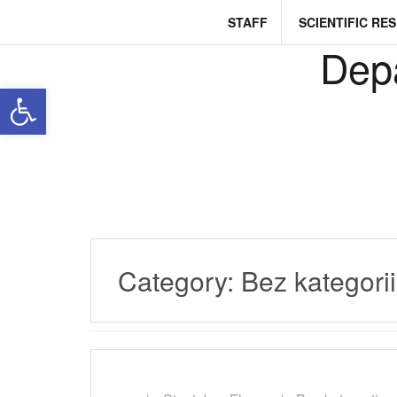
Skip
STAFF
SCIENTIFIC RE
to
content
Depa
Open toolbar
Category:
Bez kategorii