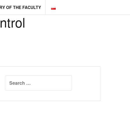
RY OF THE FACULTY
ntrol
Search
for: