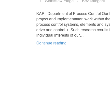
Stanisław Flaga
Bez kategorii
KAP | Department of Process Control Our De
project and implementation work within th
process control systems, elements and sys
drive and control +. Such research results 
individual interests of our…
Continue reading