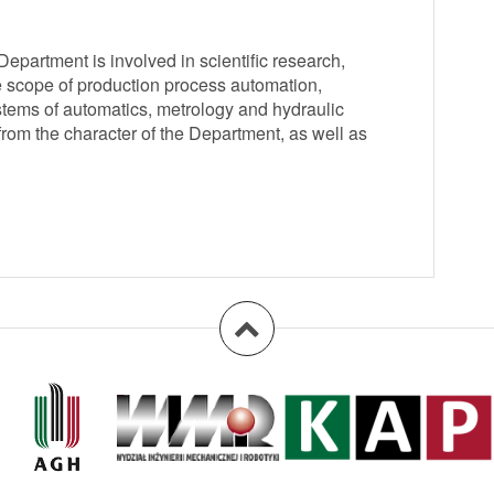
partment is involved in scientific research,
e scope of production process automation,
tems of automatics, metrology and hydraulic
from the character of the Department, as well as